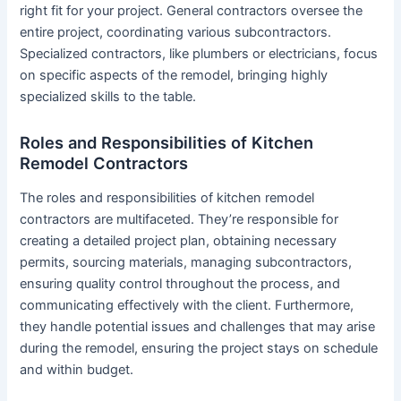
right fit for your project. General contractors oversee the
entire project, coordinating various subcontractors.
Specialized contractors, like plumbers or electricians, focus
on specific aspects of the remodel, bringing highly
specialized skills to the table.
Roles and Responsibilities of Kitchen
Remodel Contractors
The roles and responsibilities of kitchen remodel
contractors are multifaceted. They’re responsible for
creating a detailed project plan, obtaining necessary
permits, sourcing materials, managing subcontractors,
ensuring quality control throughout the process, and
communicating effectively with the client. Furthermore,
they handle potential issues and challenges that may arise
during the remodel, ensuring the project stays on schedule
and within budget.