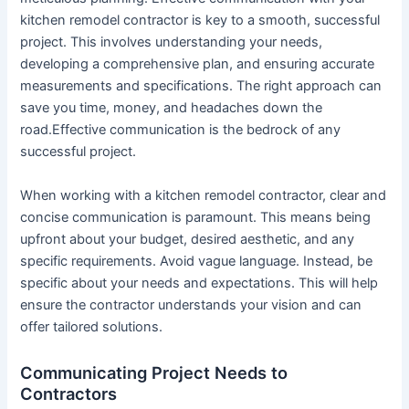
kitchen remodel contractor is key to a smooth, successful
project. This involves understanding your needs,
developing a comprehensive plan, and ensuring accurate
measurements and specifications. The right approach can
save you time, money, and headaches down the
road.Effective communication is the bedrock of any
successful project.
When working with a kitchen remodel contractor, clear and
concise communication is paramount. This means being
upfront about your budget, desired aesthetic, and any
specific requirements. Avoid vague language. Instead, be
specific about your needs and expectations. This will help
ensure the contractor understands your vision and can
offer tailored solutions.
Communicating Project Needs to
Contractors