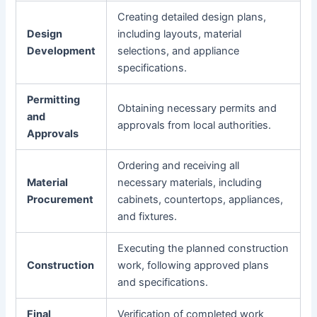
Creating detailed design plans,
Design
including layouts, material
Development
selections, and appliance
specifications.
Permitting
Obtaining necessary permits and
and
approvals from local authorities.
Approvals
Ordering and receiving all
Material
necessary materials, including
Procurement
cabinets, countertops, appliances,
and fixtures.
Executing the planned construction
Construction
work, following approved plans
and specifications.
Final
Verification of completed work