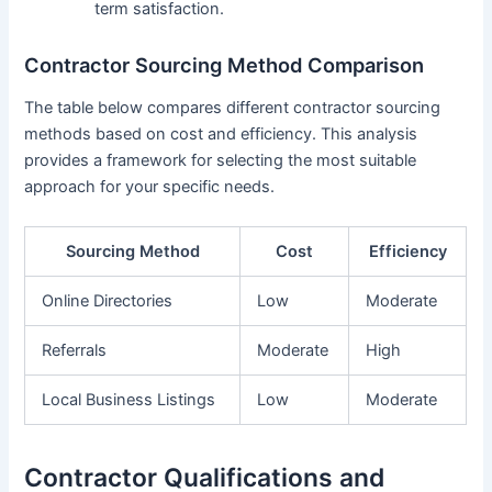
term satisfaction.
Contractor Sourcing Method Comparison
The table below compares different contractor sourcing
methods based on cost and efficiency. This analysis
provides a framework for selecting the most suitable
approach for your specific needs.
Sourcing Method
Cost
Efficiency
Online Directories
Low
Moderate
Referrals
Moderate
High
Local Business Listings
Low
Moderate
Contractor Qualifications and