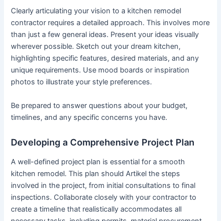
Clearly articulating your vision to a kitchen remodel
contractor requires a detailed approach. This involves more
than just a few general ideas. Present your ideas visually
wherever possible. Sketch out your dream kitchen,
highlighting specific features, desired materials, and any
unique requirements. Use mood boards or inspiration
photos to illustrate your style preferences.
Be prepared to answer questions about your budget,
timelines, and any specific concerns you have.
Developing a Comprehensive Project Plan
A well-defined project plan is essential for a smooth
kitchen remodel. This plan should Artikel the steps
involved in the project, from initial consultations to final
inspections. Collaborate closely with your contractor to
create a timeline that realistically accommodates all
necessary tasks, including permits, material procurement,