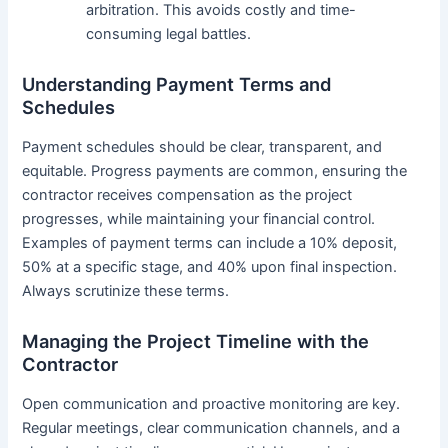
arbitration. This avoids costly and time-
consuming legal battles.
Understanding Payment Terms and
Schedules
Payment schedules should be clear, transparent, and
equitable. Progress payments are common, ensuring the
contractor receives compensation as the project
progresses, while maintaining your financial control.
Examples of payment terms can include a 10% deposit,
50% at a specific stage, and 40% upon final inspection.
Always scrutinize these terms.
Managing the Project Timeline with the
Contractor
Open communication and proactive monitoring are key.
Regular meetings, clear communication channels, and a