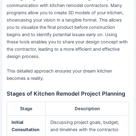
communication with kitchen remodel contractors. Many
programs allow you to create 3D models of your kitchen,
showcasing your vision in a tangible format. This allows
you to visualize the final product before construction
begins and to identify potential issues early on. Using
these tools enables you to share your design concept with
the contractor, leading to a more efficient and effective
design process.
This detailed approach ensures your dream kitchen
becomes a reality.
Stages of Kitchen Remodel Project Planning
Stage
Description
Initial
Discussing project goals, budget,
Consultation
and timelines with the contractor.