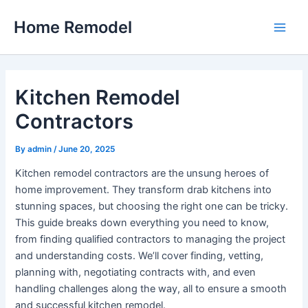
Skip
Home Remodel
to
Main
content
Men
Kitchen Remodel
Contractors
By
admin
/
June 20, 2025
Kitchen remodel contractors are the unsung heroes of
home improvement. They transform drab kitchens into
stunning spaces, but choosing the right one can be tricky.
This guide breaks down everything you need to know,
from finding qualified contractors to managing the project
and understanding costs. We’ll cover finding, vetting,
planning with, negotiating contracts with, and even
handling challenges along the way, all to ensure a smooth
and successful kitchen remodel.