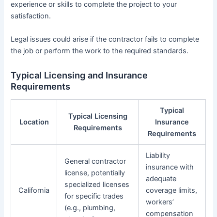
experience or skills to complete the project to your
satisfaction.
Legal issues could arise if the contractor fails to complete
the job or perform the work to the required standards.
Typical Licensing and Insurance
Requirements
Typical
Typical Licensing
Location
Insurance
Requirements
Requirements
Liability
General contractor
insurance with
license, potentially
adequate
specialized licenses
California
coverage limits,
for specific trades
workers’
(e.g., plumbing,
compensation