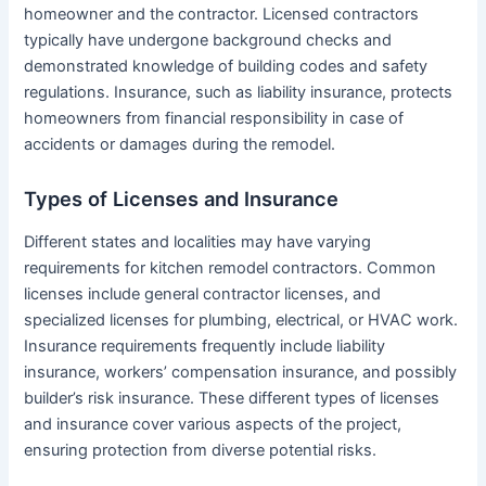
homeowner and the contractor. Licensed contractors
typically have undergone background checks and
demonstrated knowledge of building codes and safety
regulations. Insurance, such as liability insurance, protects
homeowners from financial responsibility in case of
accidents or damages during the remodel.
Types of Licenses and Insurance
Different states and localities may have varying
requirements for kitchen remodel contractors. Common
licenses include general contractor licenses, and
specialized licenses for plumbing, electrical, or HVAC work.
Insurance requirements frequently include liability
insurance, workers’ compensation insurance, and possibly
builder’s risk insurance. These different types of licenses
and insurance cover various aspects of the project,
ensuring protection from diverse potential risks.