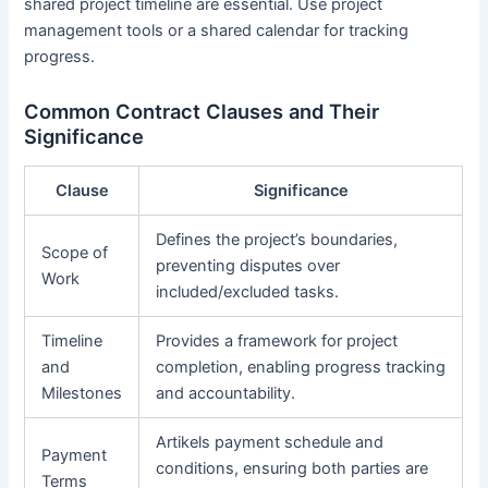
shared project timeline are essential. Use project
management tools or a shared calendar for tracking
progress.
Common Contract Clauses and Their
Significance
Clause
Significance
Defines the project’s boundaries,
Scope of
preventing disputes over
Work
included/excluded tasks.
Timeline
Provides a framework for project
and
completion, enabling progress tracking
Milestones
and accountability.
Artikels payment schedule and
Payment
conditions, ensuring both parties are
Terms