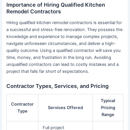
Importance of Hiring Qualified Kitchen
Remodel Contractors
Hiring qualified kitchen remodel contractors is essential for
a successful and stress-free renovation. They possess the
knowledge and experience to manage complex projects,
navigate unforeseen circumstances, and deliver a high-
quality outcome. Using a qualified contractor will save you
time, money, and frustration in the long run. Avoiding
unqualified contractors can lead to costly mistakes and a
project that falls far short of expectations.
Contractor Types, Services, and Pricing
Typical
Contractor
Services Offered
Pricing
Type
Range
Full project