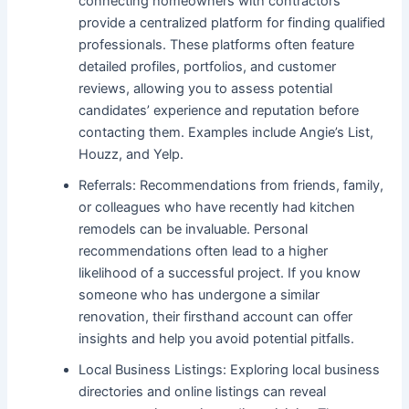
connecting homeowners with contractors
provide a centralized platform for finding qualified
professionals. These platforms often feature
detailed profiles, portfolios, and customer
reviews, allowing you to assess potential
candidates’ experience and reputation before
contacting them. Examples include Angie’s List,
Houzz, and Yelp.
Referrals: Recommendations from friends, family,
or colleagues who have recently had kitchen
remodels can be invaluable. Personal
recommendations often lead to a higher
likelihood of a successful project. If you know
someone who has undergone a similar
renovation, their firsthand account can offer
insights and help you avoid potential pitfalls.
Local Business Listings: Exploring local business
directories and online listings can reveal