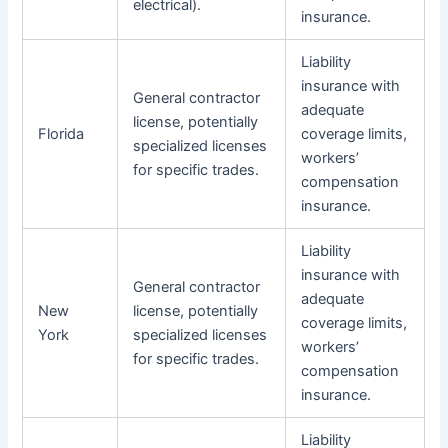
electrical).
insurance.
Liability
insurance with
General contractor
adequate
license, potentially
Florida
coverage limits,
specialized licenses
workers’
for specific trades.
compensation
insurance.
Liability
insurance with
General contractor
adequate
New
license, potentially
coverage limits,
York
specialized licenses
workers’
for specific trades.
compensation
insurance.
Liability