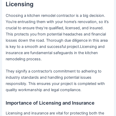
Licensing
Choosing a kitchen remodel contractor is a big decision.
You’re entrusting them with your home’s renovation, so it’s
crucial to ensure they’re qualified, licensed, and insured.
This protects you from potential headaches and financial
losses down the road. Thorough due diligence in this area
is key to a smooth and successful project.Licensing and
insurance are fundamental safeguards in the kitchen
remodeling process.
They signify a contractor’s commitment to adhering to
industry standards and handling potential issues
responsibly. This ensures your project is completed with
quality workmanship and legal compliance.
Importance of Licensing and Insurance
Licensing and insurance are vital for protecting both the