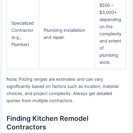
$500 –
$3,000+
depending
Specialized
on the
Contractor
Plumbing installation
complexity
(e.g.,
and repair.
and extent
Plumber)
of
plumbing
work.
Note: Pricing ranges are estimates and can vary
significantly based on factors such as location, material
choices, and project complexity. Always get detailed
quotes from multiple contractors.
Finding Kitchen Remodel
Contractors