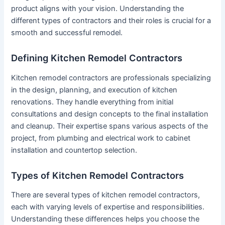
product aligns with your vision. Understanding the
different types of contractors and their roles is crucial for a
smooth and successful remodel.
Defining Kitchen Remodel Contractors
Kitchen remodel contractors are professionals specializing
in the design, planning, and execution of kitchen
renovations. They handle everything from initial
consultations and design concepts to the final installation
and cleanup. Their expertise spans various aspects of the
project, from plumbing and electrical work to cabinet
installation and countertop selection.
Types of Kitchen Remodel Contractors
There are several types of kitchen remodel contractors,
each with varying levels of expertise and responsibilities.
Understanding these differences helps you choose the