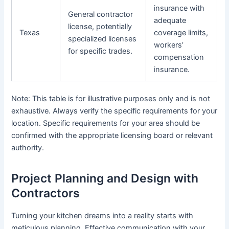
insurance with
General contractor
adequate
license, potentially
Texas
coverage limits,
specialized licenses
workers’
for specific trades.
compensation
insurance.
Note: This table is for illustrative purposes only and is not
exhaustive. Always verify the specific requirements for your
location. Specific requirements for your area should be
confirmed with the appropriate licensing board or relevant
authority.
Project Planning and Design with
Contractors
Turning your kitchen dreams into a reality starts with
meticulous planning. Effective communication with your