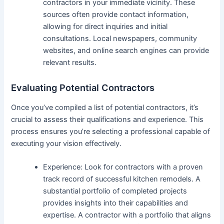
contractors in your immediate vicinity. These
sources often provide contact information,
allowing for direct inquiries and initial
consultations. Local newspapers, community
websites, and online search engines can provide
relevant results.
Evaluating Potential Contractors
Once you’ve compiled a list of potential contractors, it’s
crucial to assess their qualifications and experience. This
process ensures you’re selecting a professional capable of
executing your vision effectively.
Experience: Look for contractors with a proven
track record of successful kitchen remodels. A
substantial portfolio of completed projects
provides insights into their capabilities and
expertise. A contractor with a portfolio that aligns