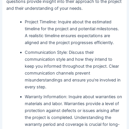
questions provide insight into their approach to the project
and their understanding of your needs.
Project Timeline: Inquire about the estimated
timeline for the project and potential milestones.
A realistic timeline ensures expectations are
aligned and the project progresses efficiently.
Communication Style: Discuss their
communication style and how they intend to
keep you informed throughout the project. Clear
communication channels prevent
misunderstandings and ensure you’re involved in
every step.
Warranty Information: Inquire about warranties on
materials and labor. Warranties provide a level of
protection against defects or issues arising after
the project is completed. Understanding the
warranty period and coverage is crucial for long-