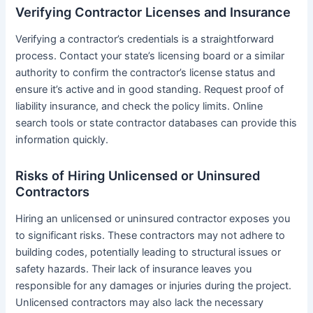
Verifying Contractor Licenses and Insurance
Verifying a contractor’s credentials is a straightforward
process. Contact your state’s licensing board or a similar
authority to confirm the contractor’s license status and
ensure it’s active and in good standing. Request proof of
liability insurance, and check the policy limits. Online
search tools or state contractor databases can provide this
information quickly.
Risks of Hiring Unlicensed or Uninsured
Contractors
Hiring an unlicensed or uninsured contractor exposes you
to significant risks. These contractors may not adhere to
building codes, potentially leading to structural issues or
safety hazards. Their lack of insurance leaves you
responsible for any damages or injuries during the project.
Unlicensed contractors may also lack the necessary