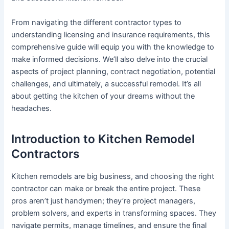
From navigating the different contractor types to
understanding licensing and insurance requirements, this
comprehensive guide will equip you with the knowledge to
make informed decisions. We’ll also delve into the crucial
aspects of project planning, contract negotiation, potential
challenges, and ultimately, a successful remodel. It’s all
about getting the kitchen of your dreams without the
headaches.
Introduction to Kitchen Remodel
Contractors
Kitchen remodels are big business, and choosing the right
contractor can make or break the entire project. These
pros aren’t just handymen; they’re project managers,
problem solvers, and experts in transforming spaces. They
navigate permits, manage timelines, and ensure the final