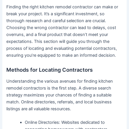
Finding the right kitchen remodel contractor can make or
break your project. It’s a significant investment, so
thorough research and careful selection are crucial.
Choosing the wrong contractor can lead to delays, cost
overruns, and a final product that doesn’t meet your
expectations. This section will guide you through the
process of locating and evaluating potential contractors,
ensuring you’re equipped to make an informed decision.
Methods for Locating Contractors
Understanding the various avenues for finding kitchen
remodel contractors is the first step. A diverse search
strategy maximizes your chances of finding a suitable
match. Online directories, referrals, and local business
listings are all valuable resources.
Online Directories: Websites dedicated to