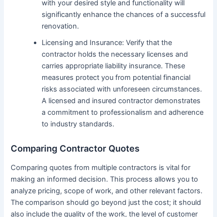
with your desired style and functionality will
significantly enhance the chances of a successful
renovation.
Licensing and Insurance: Verify that the
contractor holds the necessary licenses and
carries appropriate liability insurance. These
measures protect you from potential financial
risks associated with unforeseen circumstances.
A licensed and insured contractor demonstrates
a commitment to professionalism and adherence
to industry standards.
Comparing Contractor Quotes
Comparing quotes from multiple contractors is vital for
making an informed decision. This process allows you to
analyze pricing, scope of work, and other relevant factors.
The comparison should go beyond just the cost; it should
also include the quality of the work, the level of customer