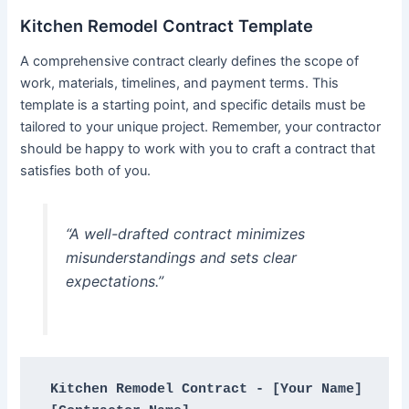
Kitchen Remodel Contract Template
A comprehensive contract clearly defines the scope of
work, materials, timelines, and payment terms. This
template is a starting point, and specific details must be
tailored to your unique project. Remember, your contractor
should be happy to work with you to craft a contract that
satisfies both of you.
“A well-drafted contract minimizes
misunderstandings and sets clear
expectations.”
Kitchen Remodel Contract - [Your Name]
