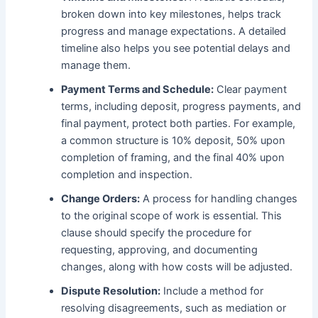
broken down into key milestones, helps track
progress and manage expectations. A detailed
timeline also helps you see potential delays and
manage them.
Payment Terms and Schedule:
Clear payment
terms, including deposit, progress payments, and
final payment, protect both parties. For example,
a common structure is 10% deposit, 50% upon
completion of framing, and the final 40% upon
completion and inspection.
Change Orders:
A process for handling changes
to the original scope of work is essential. This
clause should specify the procedure for
requesting, approving, and documenting
changes, along with how costs will be adjusted.
Dispute Resolution:
Include a method for
resolving disagreements, such as mediation or