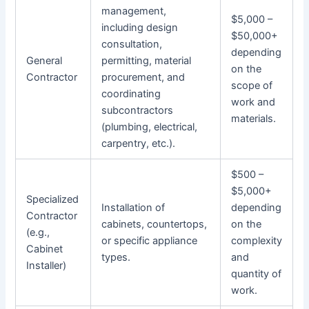
management,
$5,000 –
including design
$50,000+
consultation,
depending
General
permitting, material
on the
Contractor
procurement, and
scope of
coordinating
work and
subcontractors
materials.
(plumbing, electrical,
carpentry, etc.).
$500 –
$5,000+
Specialized
Installation of
depending
Contractor
cabinets, countertops,
on the
(e.g.,
or specific appliance
complexity
Cabinet
types.
and
Installer)
quantity of
work.