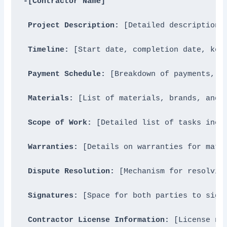
-[Contractor Name]
Project Description:
 [Detailed description o
Timeline:
 [Start date, completion date, key 
Payment Schedule:
 [Breakdown of payments, in
Materials:
 [List of materials, brands, and s
Scope of Work:
 [Detailed list of tasks inclu
Warranties:
 [Details on warranties for mater
Dispute Resolution:
 [Mechanism for resolving
Signatures:
 [Space for both parties to sign]
Contractor License Information:
 [License nu