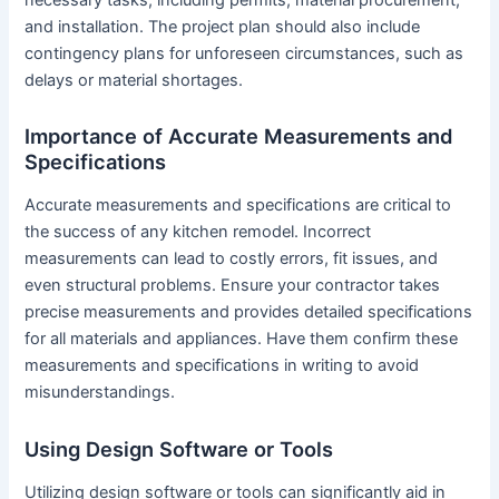
and installation. The project plan should also include
contingency plans for unforeseen circumstances, such as
delays or material shortages.
Importance of Accurate Measurements and
Specifications
Accurate measurements and specifications are critical to
the success of any kitchen remodel. Incorrect
measurements can lead to costly errors, fit issues, and
even structural problems. Ensure your contractor takes
precise measurements and provides detailed specifications
for all materials and appliances. Have them confirm these
measurements and specifications in writing to avoid
misunderstandings.
Using Design Software or Tools
Utilizing design software or tools can significantly aid in