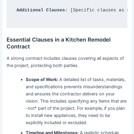
Additional Clauses:
 [Specific clauses as nee
Essential Clauses in a Kitchen Remodel
Contract
A strong contract includes clauses covering all aspects of
the project, protecting both parties.
Scope of Work:
A detailed list of tasks, materials,
and specifications prevents misunderstandings
and ensures the contractor delivers on your
vision. This includes specifying any items that are
-not* part of the project. For example, if you plan
to install new appliances, they need to be
explicitly included or excluded.
Timeline and Milestones:
A realistic schedule,