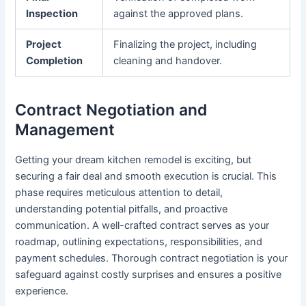
Inspection
against the approved plans.
Project
Finalizing the project, including
Completion
cleaning and handover.
Contract Negotiation and
Management
Getting your dream kitchen remodel is exciting, but
securing a fair deal and smooth execution is crucial. This
phase requires meticulous attention to detail,
understanding potential pitfalls, and proactive
communication. A well-crafted contract serves as your
roadmap, outlining expectations, responsibilities, and
payment schedules. Thorough contract negotiation is your
safeguard against costly surprises and ensures a positive
experience.