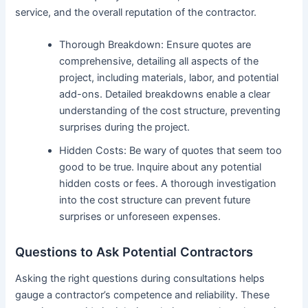
service, and the overall reputation of the contractor.
Thorough Breakdown: Ensure quotes are
comprehensive, detailing all aspects of the
project, including materials, labor, and potential
add-ons. Detailed breakdowns enable a clear
understanding of the cost structure, preventing
surprises during the project.
Hidden Costs: Be wary of quotes that seem too
good to be true. Inquire about any potential
hidden costs or fees. A thorough investigation
into the cost structure can prevent future
surprises or unforeseen expenses.
Questions to Ask Potential Contractors
Asking the right questions during consultations helps
gauge a contractor’s competence and reliability. These