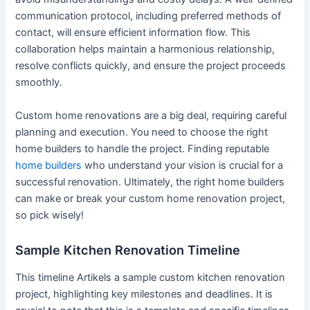
communication protocol, including preferred methods of
contact, will ensure efficient information flow. This
collaboration helps maintain a harmonious relationship,
resolve conflicts quickly, and ensure the project proceeds
smoothly.
Custom home renovations are a big deal, requiring careful
planning and execution. You need to choose the right
home builders to handle the project. Finding reputable
home builders
who understand your vision is crucial for a
successful renovation. Ultimately, the right home builders
can make or break your custom home renovation project,
so pick wisely!
Sample Kitchen Renovation Timeline
This timeline Artikels a sample custom kitchen renovation
project, highlighting key milestones and deadlines. It is