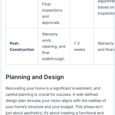
adjustme
Final
based on
inspections
inspectio
and
approvals.
Warranty
work,
Post-
1-2
Warranty 
cleaning, and
Construction
weeks
and final 
final
walkthrough.
Planning and Design
Renovating your home is a significant investment, and
careful planning is crucial for success. A well-defined
design plan ensures your vision aligns with the realities of
your home’s structure and your budget. This phase isn’t
just about aesthetics; it’s about creating a functional and