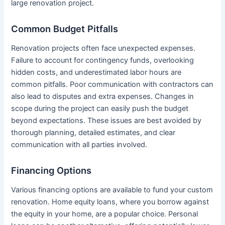
large renovation project.
Common Budget Pitfalls
Renovation projects often face unexpected expenses.
Failure to account for contingency funds, overlooking
hidden costs, and underestimated labor hours are
common pitfalls. Poor communication with contractors can
also lead to disputes and extra expenses. Changes in
scope during the project can easily push the budget
beyond expectations. These issues are best avoided by
thorough planning, detailed estimates, and clear
communication with all parties involved.
Financing Options
Various financing options are available to fund your custom
renovation. Home equity loans, where you borrow against
the equity in your home, are a popular choice. Personal