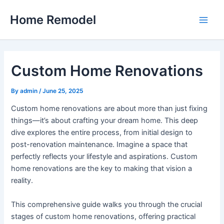
Skip
Home Remodel
to
Main
content
Men
Custom Home Renovations
By
admin
/
June 25, 2025
Custom home renovations are about more than just fixing
things—it’s about crafting your dream home. This deep
dive explores the entire process, from initial design to
post-renovation maintenance. Imagine a space that
perfectly reflects your lifestyle and aspirations. Custom
home renovations are the key to making that vision a
reality.
This comprehensive guide walks you through the crucial
stages of custom home renovations, offering practical