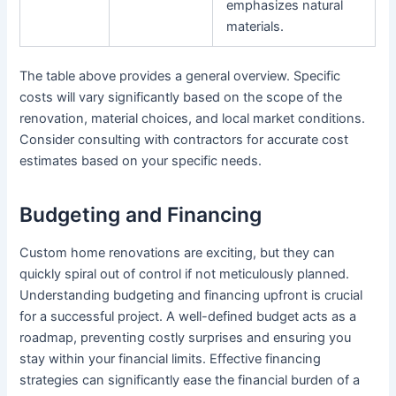
emphasizes natural
materials.
The table above provides a general overview. Specific
costs will vary significantly based on the scope of the
renovation, material choices, and local market conditions.
Consider consulting with contractors for accurate cost
estimates based on your specific needs.
Budgeting and Financing
Custom home renovations are exciting, but they can
quickly spiral out of control if not meticulously planned.
Understanding budgeting and financing upfront is crucial
for a successful project. A well-defined budget acts as a
roadmap, preventing costly surprises and ensuring you
stay within your financial limits. Effective financing
strategies can significantly ease the financial burden of a