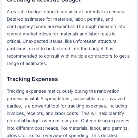
A realistic budget should consider all potential expenses.
Detailed estimates for materials, labor, permits, and
contingency funds are essential. Thorough research into
current market prices for materials and labor rates is
critical. Unexpected issues, like unforeseen structural
problems, need to be factored into the budget. It is
recommended to consult with multiple contractors to get a
range of estimates.
Tracking Expenses
Tracking expenses meticulously during the renovation
process is vital. A spreadsheet, accessible to all involved
parties, is a powerful tool for tracking expenses, including
invoices, receipts, and labor costs. This will help identify
potential budget overruns early on. Categorizing expenses
into different cost heads, like materials, labor, and permits,
allows for a clear overview of spending. This detailed