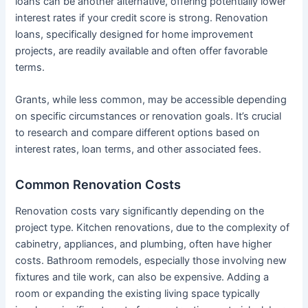
loans can be another alternative, offering potentially lower
interest rates if your credit score is strong. Renovation
loans, specifically designed for home improvement
projects, are readily available and often offer favorable
terms.
Grants, while less common, may be accessible depending
on specific circumstances or renovation goals. It’s crucial
to research and compare different options based on
interest rates, loan terms, and other associated fees.
Common Renovation Costs
Renovation costs vary significantly depending on the
project type. Kitchen renovations, due to the complexity of
cabinetry, appliances, and plumbing, often have higher
costs. Bathroom remodels, especially those involving new
fixtures and tile work, can also be expensive. Adding a
room or expanding the existing living space typically