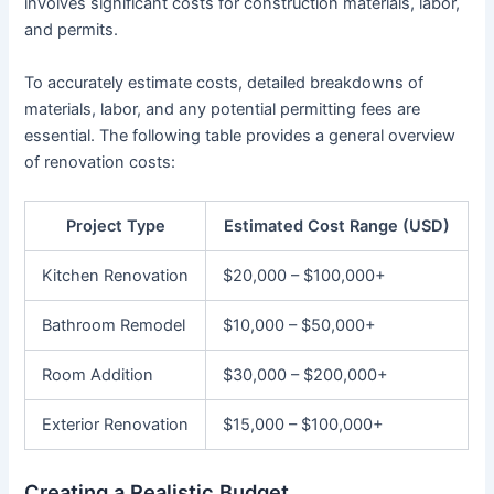
involves significant costs for construction materials, labor,
and permits.
To accurately estimate costs, detailed breakdowns of
materials, labor, and any potential permitting fees are
essential. The following table provides a general overview
of renovation costs:
Project Type
Estimated Cost Range (USD)
Kitchen Renovation
$20,000 – $100,000+
Bathroom Remodel
$10,000 – $50,000+
Room Addition
$30,000 – $200,000+
Exterior Renovation
$15,000 – $100,000+
Creating a Realistic Budget