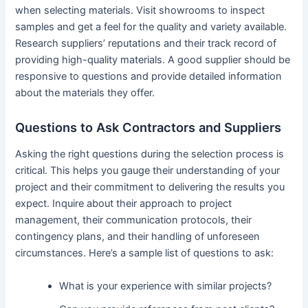
when selecting materials. Visit showrooms to inspect
samples and get a feel for the quality and variety available.
Research suppliers’ reputations and their track record of
providing high-quality materials. A good supplier should be
responsive to questions and provide detailed information
about the materials they offer.
Questions to Ask Contractors and Suppliers
Asking the right questions during the selection process is
critical. This helps you gauge their understanding of your
project and their commitment to delivering the results you
expect. Inquire about their approach to project
management, their communication protocols, their
contingency plans, and their handling of unforeseen
circumstances. Here’s a sample list of questions to ask:
What is your experience with similar projects?