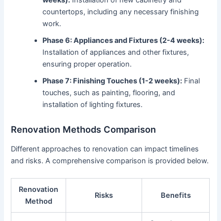
countertops, including any necessary finishing
work.
Phase 6: Appliances and Fixtures (2-4 weeks):
Installation of appliances and other fixtures,
ensuring proper operation.
Phase 7: Finishing Touches (1-2 weeks):
Final
touches, such as painting, flooring, and
installation of lighting fixtures.
Renovation Methods Comparison
Different approaches to renovation can impact timelines
and risks. A comprehensive comparison is provided below.
Renovation
Risks
Benefits
Method