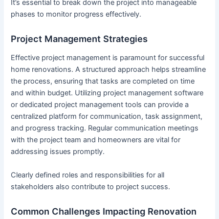
It’s essential to break down the project into manageable
phases to monitor progress effectively.
Project Management Strategies
Effective project management is paramount for successful
home renovations. A structured approach helps streamline
the process, ensuring that tasks are completed on time
and within budget. Utilizing project management software
or dedicated project management tools can provide a
centralized platform for communication, task assignment,
and progress tracking. Regular communication meetings
with the project team and homeowners are vital for
addressing issues promptly.
Clearly defined roles and responsibilities for all
stakeholders also contribute to project success.
Common Challenges Impacting Renovation