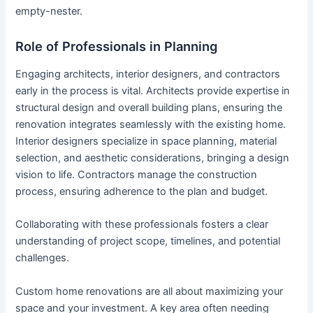
empty-nester.
Role of Professionals in Planning
Engaging architects, interior designers, and contractors
early in the process is vital. Architects provide expertise in
structural design and overall building plans, ensuring the
renovation integrates seamlessly with the existing home.
Interior designers specialize in space planning, material
selection, and aesthetic considerations, bringing a design
vision to life. Contractors manage the construction
process, ensuring adherence to the plan and budget.
Collaborating with these professionals fosters a clear
understanding of project scope, timelines, and potential
challenges.
Custom home renovations are all about maximizing your
space and your investment. A key area often needing