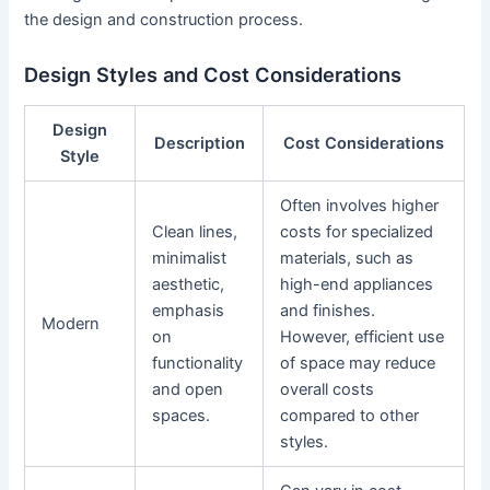
the design and construction process.
Design Styles and Cost Considerations
Design
Description
Cost Considerations
Style
Often involves higher
Clean lines,
costs for specialized
minimalist
materials, such as
aesthetic,
high-end appliances
emphasis
and finishes.
Modern
on
However, efficient use
functionality
of space may reduce
and open
overall costs
spaces.
compared to other
styles.