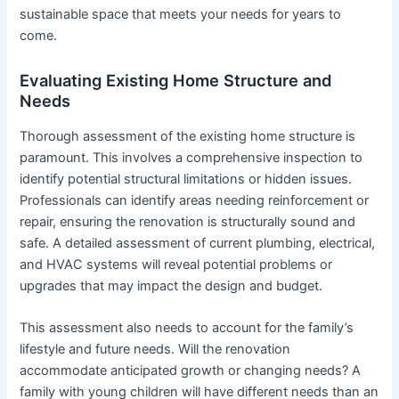
sustainable space that meets your needs for years to
come.
Evaluating Existing Home Structure and
Needs
Thorough assessment of the existing home structure is
paramount. This involves a comprehensive inspection to
identify potential structural limitations or hidden issues.
Professionals can identify areas needing reinforcement or
repair, ensuring the renovation is structurally sound and
safe. A detailed assessment of current plumbing, electrical,
and HVAC systems will reveal potential problems or
upgrades that may impact the design and budget.
This assessment also needs to account for the family’s
lifestyle and future needs. Will the renovation
accommodate anticipated growth or changing needs? A
family with young children will have different needs than an