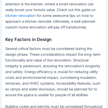
attention is the kitchen, where a smart renovation can
really boost your home’s value. Check out this guide on
kitchen renovation
for some awesome tips on how to
approach a kitchen remodel. Ultimately, a well-planned
custom home renovation will pay off handsomely.
Key Factors in Design
Several critical factors must be considered during the
design phase. These considerations impact the long-term
functionality and value of the renovation. Structural
integrity is paramount, ensuring the renovation’s longevity
and safety. Energy efficiency is crucial for reducing utility
costs and environmental impact, considering insulation,
windows, and HVAC systems. Accessibility features, such
as ramps and wider doorways, should be planned for to
ensure the space is usable for people of all abilities.
Building codes and permits must be considered throughout