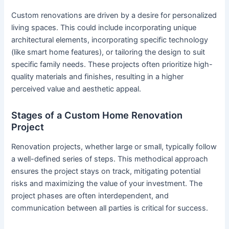
Custom renovations are driven by a desire for personalized
living spaces. This could include incorporating unique
architectural elements, incorporating specific technology
(like smart home features), or tailoring the design to suit
specific family needs. These projects often prioritize high-
quality materials and finishes, resulting in a higher
perceived value and aesthetic appeal.
Stages of a Custom Home Renovation
Project
Renovation projects, whether large or small, typically follow
a well-defined series of steps. This methodical approach
ensures the project stays on track, mitigating potential
risks and maximizing the value of your investment. The
project phases are often interdependent, and
communication between all parties is critical for success.