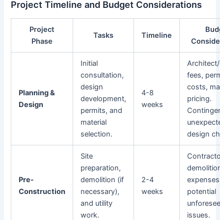
Project Timeline and Budget Considerations
Project
Bud
Tasks
Timeline
Phase
Conside
Initial
Architect
consultation,
fees, perm
design
costs, mat
Planning &
4-8
development,
pricing.
Design
weeks
permits, and
Contingen
material
unexpect
selection.
design c
Site
Contracto
preparation,
demolitio
Pre-
demolition (if
2-4
expenses
Construction
necessary),
weeks
potential
and utility
unforesee
work.
issues.