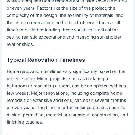
while a complete home remodel could take several months
or even years. Factors like the size of the project, the
complexity of the design, the availability of materials, and
the chosen renovation methods all influence the overall
timeframe. Understanding these variables is critical for
setting realistic expectations and managing stakeholder
relationships.
Typical Renovation Timelines
Home renovation timelines vary significantly based on the
project scope. Minor projects, such as updating a
bathroom or repainting a room, can be completed within a
few weeks. Major renovations, including complete home
remodels or extensive additions, can span several months
or even years. The timeline often includes phases such as
design, permitting, material procurement, construction, and
finishing touches.