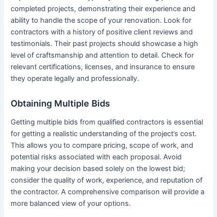
completed projects, demonstrating their experience and
ability to handle the scope of your renovation. Look for
contractors with a history of positive client reviews and
testimonials. Their past projects should showcase a high
level of craftsmanship and attention to detail. Check for
relevant certifications, licenses, and insurance to ensure
they operate legally and professionally.
Obtaining Multiple Bids
Getting multiple bids from qualified contractors is essential
for getting a realistic understanding of the project’s cost.
This allows you to compare pricing, scope of work, and
potential risks associated with each proposal. Avoid
making your decision based solely on the lowest bid;
consider the quality of work, experience, and reputation of
the contractor. A comprehensive comparison will provide a
more balanced view of your options.