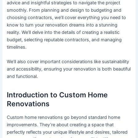
advice and insightful strategies to navigate the project
smoothly. From planning and design to budgeting and
choosing contractors, we’ll cover everything you need to
know to turn your renovation dreams into a stunning
reality. We’ll delve into the details of creating a realistic
budget, selecting reputable contractors, and managing
timelines.
We’ll also cover important considerations like sustainability
and accessibility, ensuring your renovation is both beautiful
and functional.
Introduction to Custom Home
Renovations
Custom home renovations go beyond standard home
improvements. They’re about creating a space that
perfectly reflects your unique lifestyle and desires, tailored