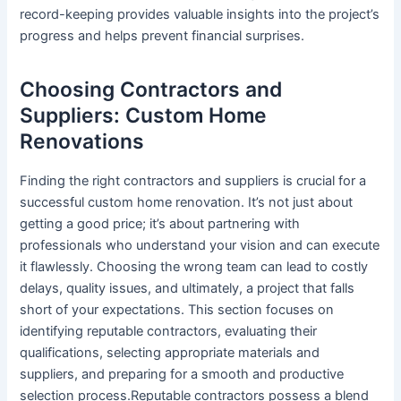
record-keeping provides valuable insights into the project’s
progress and helps prevent financial surprises.
Choosing Contractors and
Suppliers: Custom Home
Renovations
Finding the right contractors and suppliers is crucial for a
successful custom home renovation. It’s not just about
getting a good price; it’s about partnering with
professionals who understand your vision and can execute
it flawlessly. Choosing the wrong team can lead to costly
delays, quality issues, and ultimately, a project that falls
short of your expectations. This section focuses on
identifying reputable contractors, evaluating their
qualifications, selecting appropriate materials and
suppliers, and preparing for a smooth and productive
selection process.Reputable contractors possess a blend