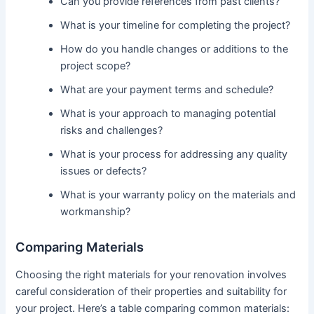
Can you provide references from past clients?
What is your timeline for completing the project?
How do you handle changes or additions to the
project scope?
What are your payment terms and schedule?
What is your approach to managing potential
risks and challenges?
What is your process for addressing any quality
issues or defects?
What is your warranty policy on the materials and
workmanship?
Comparing Materials
Choosing the right materials for your renovation involves
careful consideration of their properties and suitability for
your project. Here’s a table comparing common materials: