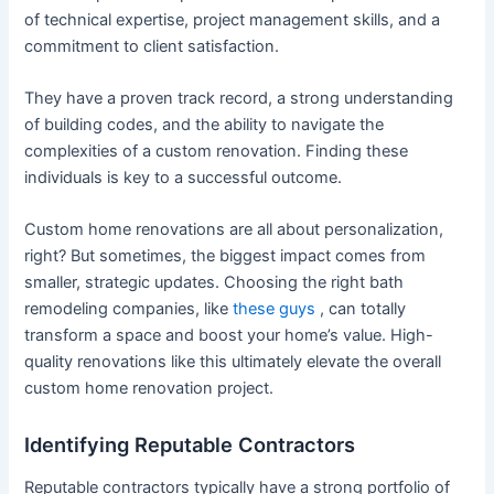
of technical expertise, project management skills, and a
commitment to client satisfaction.
They have a proven track record, a strong understanding
of building codes, and the ability to navigate the
complexities of a custom renovation. Finding these
individuals is key to a successful outcome.
Custom home renovations are all about personalization,
right? But sometimes, the biggest impact comes from
smaller, strategic updates. Choosing the right bath
remodeling companies, like
these guys
, can totally
transform a space and boost your home’s value. High-
quality renovations like this ultimately elevate the overall
custom home renovation project.
Identifying Reputable Contractors
Reputable contractors typically have a strong portfolio of