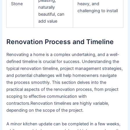
pleasing,
Stone
heavy, and
naturally
challenging to install
beautiful, can
add value
Renovation Process and Timeline
Renovating a home is a complex undertaking, and a well-
defined timeline is crucial for success. Understanding the
typical renovation timeline, project management strategies,
and potential challenges will help homeowners navigate
the process smoothly. This section delves into the
practical aspects of the renovation process, from project
scoping to effective communication with
contractors.Renovation timelines are highly variable,
depending on the scope of the project.
A minor kitchen update can be completed in a few weeks,