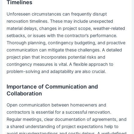
Timelines
Unforeseen circumstances can frequently disrupt
renovation timelines. These may include unexpected
material delays, changes in project scope, weather-related
setbacks, or issues with the contractor’s performance.
Thorough planning, contingency budgeting, and proactive
communication can mitigate these challenges. A detailed
project plan that incorporates potential risks and
contingency measures is vital. A flexible approach to
problem-solving and adaptability are also crucial.
Importance of Communication and
Collaboration
Open communication between homeowners and
contractors is essential for a successful renovation.
Regular meetings, clear documentation of agreements, and
a shared understanding of project expectations help to
avoid misunderstandings and costly delays. A well-defined