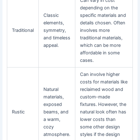
Can vary in cost
depending on the
Classic
specific materials and
elements,
details chosen. Often
Traditional
symmetry,
involves more
and timeless
traditional materials,
appeal.
which can be more
affordable in some
cases.
Can involve higher
costs for materials like
Natural
reclaimed wood and
materials,
custom-made
exposed
fixtures. However, the
Rustic
beams, and
natural look often has
a warm,
lower costs than
cozy
some other design
atmosphere.
styles if the design