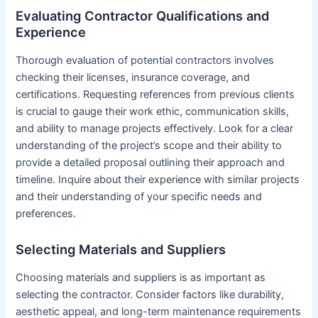
Evaluating Contractor Qualifications and
Experience
Thorough evaluation of potential contractors involves
checking their licenses, insurance coverage, and
certifications. Requesting references from previous clients
is crucial to gauge their work ethic, communication skills,
and ability to manage projects effectively. Look for a clear
understanding of the project’s scope and their ability to
provide a detailed proposal outlining their approach and
timeline. Inquire about their experience with similar projects
and their understanding of your specific needs and
preferences.
Selecting Materials and Suppliers
Choosing materials and suppliers is as important as
selecting the contractor. Consider factors like durability,
aesthetic appeal, and long-term maintenance requirements