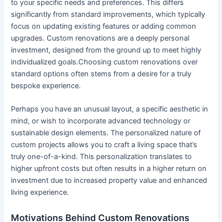
to your specific needs and preferences. This differs
significantly from standard improvements, which typically
focus on updating existing features or adding common
upgrades. Custom renovations are a deeply personal
investment, designed from the ground up to meet highly
individualized goals.Choosing custom renovations over
standard options often stems from a desire for a truly
bespoke experience.
Perhaps you have an unusual layout, a specific aesthetic in
mind, or wish to incorporate advanced technology or
sustainable design elements. The personalized nature of
custom projects allows you to craft a living space that’s
truly one-of-a-kind. This personalization translates to
higher upfront costs but often results in a higher return on
investment due to increased property value and enhanced
living experience.
Motivations Behind Custom Renovations