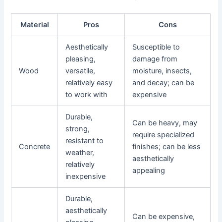
Material
Pros
Cons
Aesthetically
Susceptible to
pleasing,
damage from
Wood
versatile,
moisture, insects,
relatively easy
and decay; can be
to work with
expensive
Durable,
Can be heavy, may
strong,
require specialized
resistant to
Concrete
finishes; can be less
weather,
aesthetically
relatively
appealing
inexpensive
Durable,
aesthetically
Can be expensive,