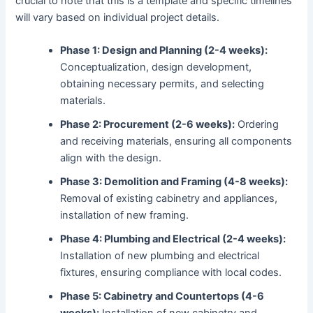
crucial to note that this is a template and specific timelines
will vary based on individual project details.
Phase 1: Design and Planning (2-4 weeks):
Conceptualization, design development,
obtaining necessary permits, and selecting
materials.
Phase 2: Procurement (2-6 weeks):
Ordering
and receiving materials, ensuring all components
align with the design.
Phase 3: Demolition and Framing (4-8 weeks):
Removal of existing cabinetry and appliances,
installation of new framing.
Phase 4: Plumbing and Electrical (2-4 weeks):
Installation of new plumbing and electrical
fixtures, ensuring compliance with local codes.
Phase 5: Cabinetry and Countertops (4-6
weeks):
Installation of new cabinetry and