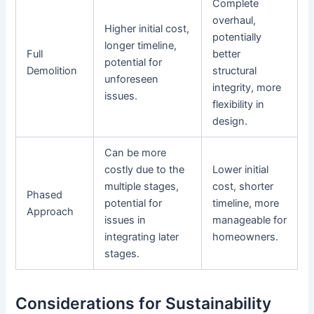
Complete
overhaul,
Higher initial cost,
potentially
longer timeline,
Full
better
potential for
Demolition
structural
unforeseen
integrity, more
issues.
flexibility in
design.
Can be more
costly due to the
Lower initial
multiple stages,
cost, shorter
Phased
potential for
timeline, more
Approach
issues in
manageable for
integrating later
homeowners.
stages.
Considerations for Sustainability