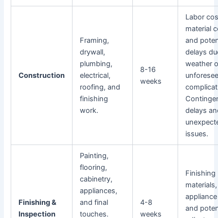
Labor cos
material c
Framing,
and poten
drywall,
delays du
plumbing,
weather o
8-16
Construction
electrical,
unforese
weeks
roofing, and
complicat
finishing
Contingen
work.
delays an
unexpect
issues.
Painting,
flooring,
Finishing
cabinetry,
materials,
appliances,
appliance
Finishing &
and final
4-8
and poten
Inspection
touches.
weeks