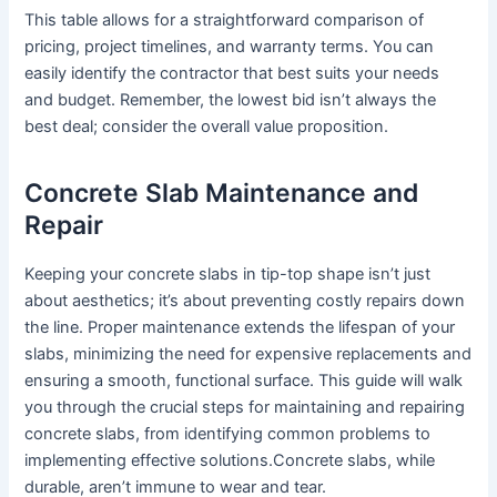
This table allows for a straightforward comparison of
pricing, project timelines, and warranty terms. You can
easily identify the contractor that best suits your needs
and budget. Remember, the lowest bid isn’t always the
best deal; consider the overall value proposition.
Concrete Slab Maintenance and
Repair
Keeping your concrete slabs in tip-top shape isn’t just
about aesthetics; it’s about preventing costly repairs down
the line. Proper maintenance extends the lifespan of your
slabs, minimizing the need for expensive replacements and
ensuring a smooth, functional surface. This guide will walk
you through the crucial steps for maintaining and repairing
concrete slabs, from identifying common problems to
implementing effective solutions.Concrete slabs, while
durable, aren’t immune to wear and tear.