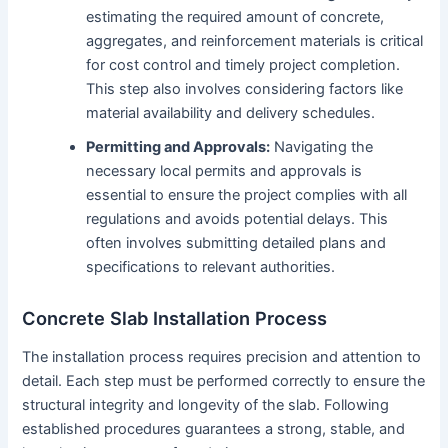
estimating the required amount of concrete,
aggregates, and reinforcement materials is critical
for cost control and timely project completion.
This step also involves considering factors like
material availability and delivery schedules.
Permitting and Approvals:
Navigating the
necessary local permits and approvals is
essential to ensure the project complies with all
regulations and avoids potential delays. This
often involves submitting detailed plans and
specifications to relevant authorities.
Concrete Slab Installation Process
The installation process requires precision and attention to
detail. Each step must be performed correctly to ensure the
structural integrity and longevity of the slab. Following
established procedures guarantees a strong, stable, and