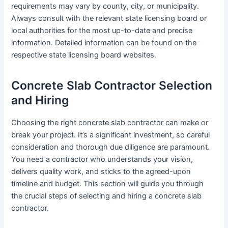
requirements may vary by county, city, or municipality.
Always consult with the relevant state licensing board or
local authorities for the most up-to-date and precise
information. Detailed information can be found on the
respective state licensing board websites.
Concrete Slab Contractor Selection
and Hiring
Choosing the right concrete slab contractor can make or
break your project. It’s a significant investment, so careful
consideration and thorough due diligence are paramount.
You need a contractor who understands your vision,
delivers quality work, and sticks to the agreed-upon
timeline and budget. This section will guide you through
the crucial steps of selecting and hiring a concrete slab
contractor.