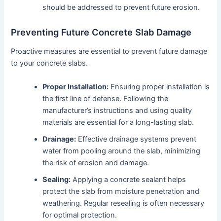
should be addressed to prevent future erosion.
Preventing Future Concrete Slab Damage
Proactive measures are essential to prevent future damage
to your concrete slabs.
Proper Installation:
Ensuring proper installation is
the first line of defense. Following the
manufacturer’s instructions and using quality
materials are essential for a long-lasting slab.
Drainage:
Effective drainage systems prevent
water from pooling around the slab, minimizing
the risk of erosion and damage.
Sealing:
Applying a concrete sealant helps
protect the slab from moisture penetration and
weathering. Regular resealing is often necessary
for optimal protection.