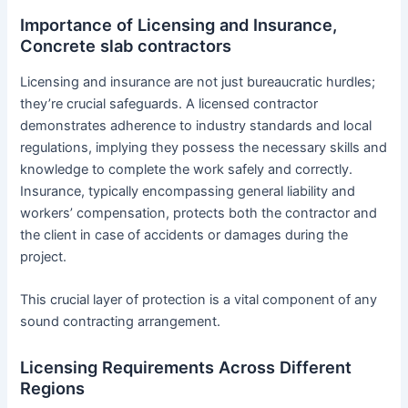
Importance of Licensing and Insurance,
Concrete slab contractors
Licensing and insurance are not just bureaucratic hurdles;
they’re crucial safeguards. A licensed contractor
demonstrates adherence to industry standards and local
regulations, implying they possess the necessary skills and
knowledge to complete the work safely and correctly.
Insurance, typically encompassing general liability and
workers’ compensation, protects both the contractor and
the client in case of accidents or damages during the
project.
This crucial layer of protection is a vital component of any
sound contracting arrangement.
Licensing Requirements Across Different
Regions