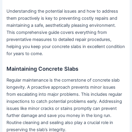
Understanding the potential issues and how to address
them proactively is key to preventing costly repairs and
maintaining a safe, aesthetically pleasing environment.
This comprehensive guide covers everything from
preventative measures to detailed repair procedures,
helping you keep your concrete slabs in excellent condition
for years to come.
Maintaining Concrete Slabs
Regular maintenance is the cornerstone of concrete slab
longevity. A proactive approach prevents minor issues
from escalating into major problems. This includes regular
inspections to catch potential problems early. Addressing
issues like minor cracks or stains promptly can prevent
further damage and save you money in the long run.
Routine cleaning and sealing also play a crucial role in
preserving the slab’s integrity.