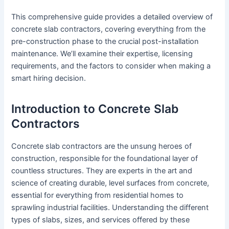
This comprehensive guide provides a detailed overview of
concrete slab contractors, covering everything from the
pre-construction phase to the crucial post-installation
maintenance. We’ll examine their expertise, licensing
requirements, and the factors to consider when making a
smart hiring decision.
Introduction to Concrete Slab
Contractors
Concrete slab contractors are the unsung heroes of
construction, responsible for the foundational layer of
countless structures. They are experts in the art and
science of creating durable, level surfaces from concrete,
essential for everything from residential homes to
sprawling industrial facilities. Understanding the different
types of slabs, sizes, and services offered by these