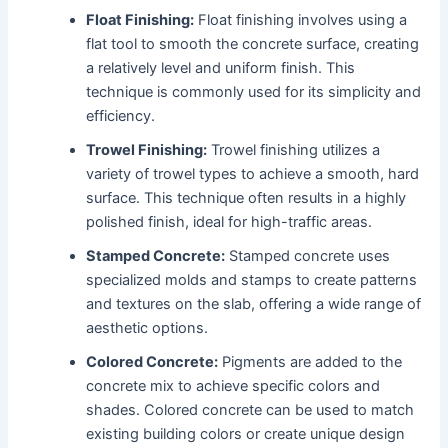
Float Finishing:
Float finishing involves using a
flat tool to smooth the concrete surface, creating
a relatively level and uniform finish. This
technique is commonly used for its simplicity and
efficiency.
Trowel Finishing:
Trowel finishing utilizes a
variety of trowel types to achieve a smooth, hard
surface. This technique often results in a highly
polished finish, ideal for high-traffic areas.
Stamped Concrete:
Stamped concrete uses
specialized molds and stamps to create patterns
and textures on the slab, offering a wide range of
aesthetic options.
Colored Concrete:
Pigments are added to the
concrete mix to achieve specific colors and
shades. Colored concrete can be used to match
existing building colors or create unique design