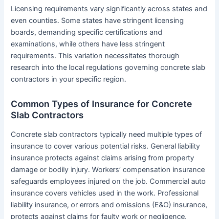
Licensing requirements vary significantly across states and
even counties. Some states have stringent licensing
boards, demanding specific certifications and
examinations, while others have less stringent
requirements. This variation necessitates thorough
research into the local regulations governing concrete slab
contractors in your specific region.
Common Types of Insurance for Concrete
Slab Contractors
Concrete slab contractors typically need multiple types of
insurance to cover various potential risks. General liability
insurance protects against claims arising from property
damage or bodily injury. Workers’ compensation insurance
safeguards employees injured on the job. Commercial auto
insurance covers vehicles used in the work. Professional
liability insurance, or errors and omissions (E&O) insurance,
protects against claims for faulty work or negligence.