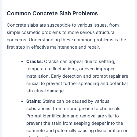
Common Concrete Slab Problems
Concrete slabs are susceptible to various issues, from
simple cosmetic problems to more serious structural
concerns. Understanding these common problems is the
first step in effective maintenance and repair.
Cracks:
Cracks can appear due to settling,
temperature fluctuations, or even improper
installation. Early detection and prompt repair are
crucial to prevent further spreading and potential
structural damage.
Stains:
Stains can be caused by various
substances, from oil and grease to chemicals.
Prompt identification and removal are vital to
prevent the stain from seeping deeper into the
concrete and potentially causing discoloration or