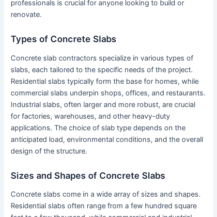
professionals is crucial for anyone looking to build or
renovate.
Types of Concrete Slabs
Concrete slab contractors specialize in various types of
slabs, each tailored to the specific needs of the project.
Residential slabs typically form the base for homes, while
commercial slabs underpin shops, offices, and restaurants.
Industrial slabs, often larger and more robust, are crucial
for factories, warehouses, and other heavy-duty
applications. The choice of slab type depends on the
anticipated load, environmental conditions, and the overall
design of the structure.
Sizes and Shapes of Concrete Slabs
Concrete slabs come in a wide array of sizes and shapes.
Residential slabs often range from a few hundred square