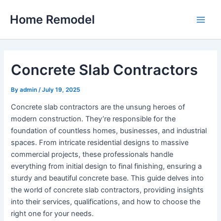
Skip
Home Remodel
to
Main
content
Men
Concrete Slab Contractors
By
admin
/
July 19, 2025
Concrete slab contractors are the unsung heroes of
modern construction. They’re responsible for the
foundation of countless homes, businesses, and industrial
spaces. From intricate residential designs to massive
commercial projects, these professionals handle
everything from initial design to final finishing, ensuring a
sturdy and beautiful concrete base. This guide delves into
the world of concrete slab contractors, providing insights
into their services, qualifications, and how to choose the
right one for your needs.