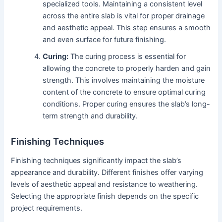
specialized tools. Maintaining a consistent level
across the entire slab is vital for proper drainage
and aesthetic appeal. This step ensures a smooth
and even surface for future finishing.
Curing:
The curing process is essential for
allowing the concrete to properly harden and gain
strength. This involves maintaining the moisture
content of the concrete to ensure optimal curing
conditions. Proper curing ensures the slab’s long-
term strength and durability.
Finishing Techniques
Finishing techniques significantly impact the slab’s
appearance and durability. Different finishes offer varying
levels of aesthetic appeal and resistance to weathering.
Selecting the appropriate finish depends on the specific
project requirements.