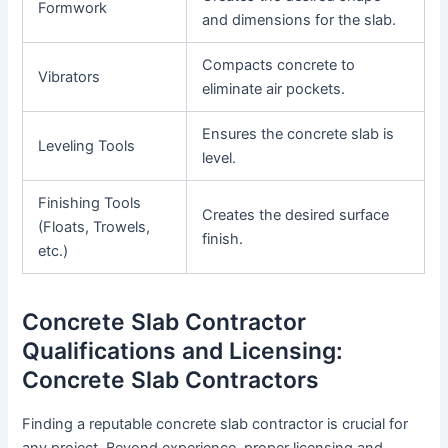
Formwork
and dimensions for the slab.
Compacts concrete to
Vibrators
eliminate air pockets.
Ensures the concrete slab is
Leveling Tools
level.
Finishing Tools
Creates the desired surface
(Floats, Trowels,
finish.
etc.)
Concrete Slab Contractor
Qualifications and Licensing:
Concrete Slab Contractors
Finding a reputable concrete slab contractor is crucial for
any project. Beyond experience, proper licensing and