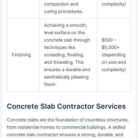
compaction and
complexity)
curing procedures.
Achieving a smooth,
level surface on the
concrete slab through
$500 –
techniques like
$5,000+
Finishing
screeding, floating,
(depending
and troweling. This
on size and
ensures a durable and
complexity)
aesthetically pleasing
finish.
Concrete Slab Contractor Services
Concrete slabs are the foundation of countless structures,
from residential homes to commercial buildings. A skilled
concrete slab contractor ensures a strong, durable, and