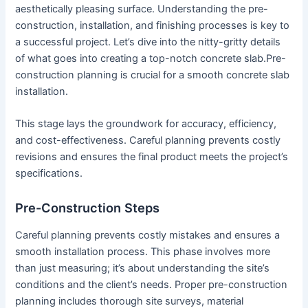
aesthetically pleasing surface. Understanding the pre-
construction, installation, and finishing processes is key to
a successful project. Let’s dive into the nitty-gritty details
of what goes into creating a top-notch concrete slab.Pre-
construction planning is crucial for a smooth concrete slab
installation.
This stage lays the groundwork for accuracy, efficiency,
and cost-effectiveness. Careful planning prevents costly
revisions and ensures the final product meets the project’s
specifications.
Pre-Construction Steps
Careful planning prevents costly mistakes and ensures a
smooth installation process. This phase involves more
than just measuring; it’s about understanding the site’s
conditions and the client’s needs. Proper pre-construction
planning includes thorough site surveys, material