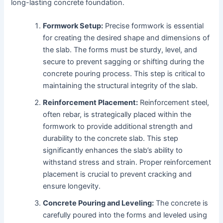
long-lasting concrete foundation.
Formwork Setup:
Precise formwork is essential
for creating the desired shape and dimensions of
the slab. The forms must be sturdy, level, and
secure to prevent sagging or shifting during the
concrete pouring process. This step is critical to
maintaining the structural integrity of the slab.
Reinforcement Placement:
Reinforcement steel,
often rebar, is strategically placed within the
formwork to provide additional strength and
durability to the concrete slab. This step
significantly enhances the slab’s ability to
withstand stress and strain. Proper reinforcement
placement is crucial to prevent cracking and
ensure longevity.
Concrete Pouring and Leveling:
The concrete is
carefully poured into the forms and leveled using