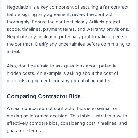
Negotiation is a key component of securing a fair contract.
Before signing any agreement, review the contract
thoroughly. Ensure the contract clearly Artikels project
scope, timelines, payment terms, and warranty provisions.
Negotiate any unclear or potentially problematic aspects of
the contract. Clarify any uncertainties before committing to
a deal.
Also, don’t be afraid to ask questions about potential
hidden costs. An example is asking about the cost of
materials, equipment, and any potential permit fees.
Comparing Contractor Bids
A clear comparison of contractor bids is essential for
making an informed decision. This table illustrates how to
effectively compare bids, considering cost, timelines, and
guarantee terms.