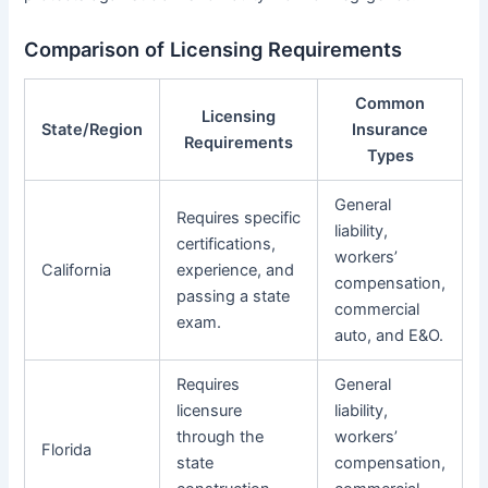
Comparison of Licensing Requirements
Common
Licensing
State/Region
Insurance
Requirements
Types
General
Requires specific
liability,
certifications,
workers’
California
experience, and
compensation,
passing a state
commercial
exam.
auto, and E&O.
Requires
General
licensure
liability,
through the
workers’
Florida
state
compensation,