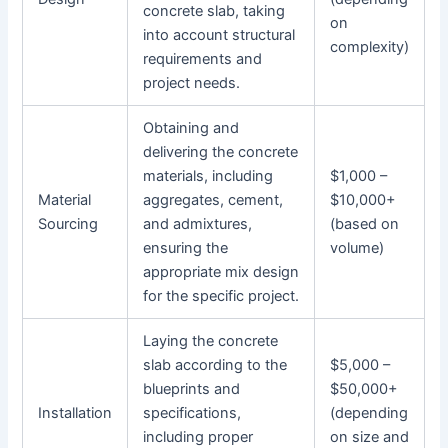
concrete slab, taking
on
into account structural
complexity)
requirements and
project needs.
Obtaining and
delivering the concrete
materials, including
$1,000 –
Material
aggregates, cement,
$10,000+
Sourcing
and admixtures,
(based on
ensuring the
volume)
appropriate mix design
for the specific project.
Laying the concrete
slab according to the
$5,000 –
blueprints and
$50,000+
Installation
specifications,
(depending
including proper
on size and