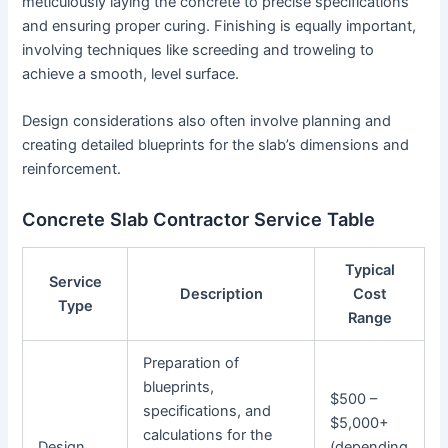
meticulously laying the concrete to precise specifications
and ensuring proper curing. Finishing is equally important,
involving techniques like screeding and troweling to
achieve a smooth, level surface.
Design considerations also often involve planning and
creating detailed blueprints for the slab’s dimensions and
reinforcement.
Concrete Slab Contractor Service Table
Typical
Service
Description
Cost
Type
Range
Preparation of
blueprints,
$500 –
specifications, and
$5,000+
calculations for the
Design
(depending