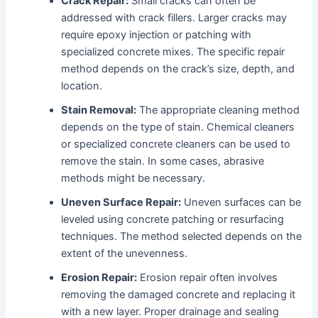
Crack Repair:
Small cracks can often be
addressed with crack fillers. Larger cracks may
require epoxy injection or patching with
specialized concrete mixes. The specific repair
method depends on the crack’s size, depth, and
location.
Stain Removal:
The appropriate cleaning method
depends on the type of stain. Chemical cleaners
or specialized concrete cleaners can be used to
remove the stain. In some cases, abrasive
methods might be necessary.
Uneven Surface Repair:
Uneven surfaces can be
leveled using concrete patching or resurfacing
techniques. The method selected depends on the
extent of the unevenness.
Erosion Repair:
Erosion repair often involves
removing the damaged concrete and replacing it
with a new layer. Proper drainage and sealing