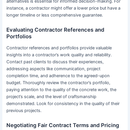
alternatives is essential for informed decision-making. For
instance, a contractor might offer a lower price but have a
longer timeline or less comprehensive guarantee.
Evaluating Contractor References and
Portfolios
Contractor references and portfolios provide valuable
insights into a contractor’s work quality and reliability.
Contact past clients to discuss their experiences,
addressing aspects like communication, project
completion time, and adherence to the agreed-upon
budget. Thoroughly review the contractor’s portfolio,
paying attention to the quality of the concrete work, the
project’s scale, and the level of craftsmanship
demonstrated. Look for consistency in the quality of their
previous projects.
Negotiating Fair Contract Terms and Pricing