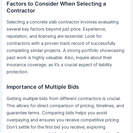
Factors to Consider When Selecting a
Contractor
Selecting a concrete slab contractor involves evaluating
several key factors beyond just price. Experience,
reputation, and licensing are essential. Look for
contractors with a proven track record of successfully
completing similar projects. A strong portfolio showcasing
past work is highly valuable. Also, inquire about their
insurance coverage, as it’s a crucial aspect of liability
protection.
Importance of Multiple Bids
Getting multiple bids from different contractors is crucial.
This allows for direct comparison of pricing, timelines, and
guarantee terms. Comparing bids helps you avoid
overpaying and ensures you receive competitive pricing.
Don’t settle for the first bid you receive; exploring