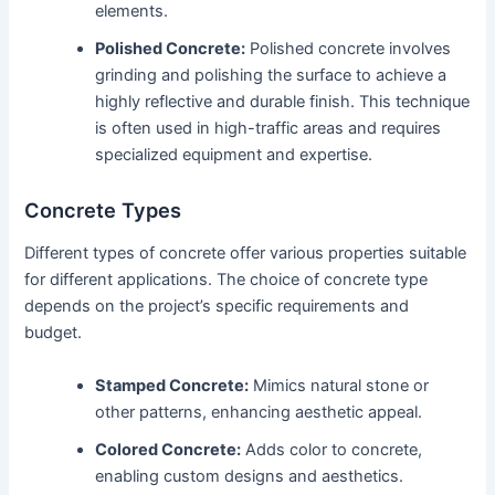
elements.
Polished Concrete:
Polished concrete involves
grinding and polishing the surface to achieve a
highly reflective and durable finish. This technique
is often used in high-traffic areas and requires
specialized equipment and expertise.
Concrete Types
Different types of concrete offer various properties suitable
for different applications. The choice of concrete type
depends on the project’s specific requirements and
budget.
Stamped Concrete:
Mimics natural stone or
other patterns, enhancing aesthetic appeal.
Colored Concrete:
Adds color to concrete,
enabling custom designs and aesthetics.