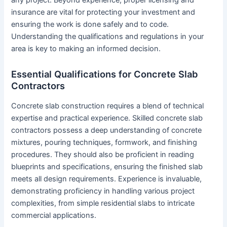
insurance are vital for protecting your investment and
ensuring the work is done safely and to code.
Understanding the qualifications and regulations in your
area is key to making an informed decision.
Essential Qualifications for Concrete Slab
Contractors
Concrete slab construction requires a blend of technical
expertise and practical experience. Skilled concrete slab
contractors possess a deep understanding of concrete
mixtures, pouring techniques, formwork, and finishing
procedures. They should also be proficient in reading
blueprints and specifications, ensuring the finished slab
meets all design requirements. Experience is invaluable,
demonstrating proficiency in handling various project
complexities, from simple residential slabs to intricate
commercial applications.