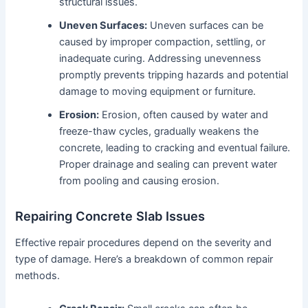
structural issues.
Uneven Surfaces:
Uneven surfaces can be
caused by improper compaction, settling, or
inadequate curing. Addressing unevenness
promptly prevents tripping hazards and potential
damage to moving equipment or furniture.
Erosion:
Erosion, often caused by water and
freeze-thaw cycles, gradually weakens the
concrete, leading to cracking and eventual failure.
Proper drainage and sealing can prevent water
from pooling and causing erosion.
Repairing Concrete Slab Issues
Effective repair procedures depend on the severity and
type of damage. Here’s a breakdown of common repair
methods.