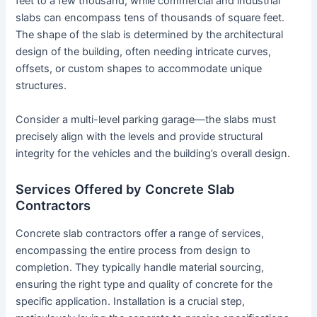
feet to a few thousand, while commercial and industrial
slabs can encompass tens of thousands of square feet.
The shape of the slab is determined by the architectural
design of the building, often needing intricate curves,
offsets, or custom shapes to accommodate unique
structures.
Consider a multi-level parking garage—the slabs must
precisely align with the levels and provide structural
integrity for the vehicles and the building’s overall design.
Services Offered by Concrete Slab
Contractors
Concrete slab contractors offer a range of services,
encompassing the entire process from design to
completion. They typically handle material sourcing,
ensuring the right type and quality of concrete for the
specific application. Installation is a crucial step,