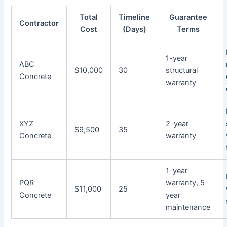
Total
Timeline
Guarantee
Contractor
Cost
(Days)
Terms
1-year
ABC
$10,000
30
structural
Concrete
warranty
XYZ
2-year
$9,500
35
Concrete
warranty
1-year
PQR
warranty, 5-
$11,000
25
Concrete
year
maintenance