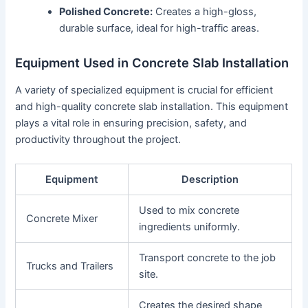
Polished Concrete:
Creates a high-gloss,
durable surface, ideal for high-traffic areas.
Equipment Used in Concrete Slab Installation
A variety of specialized equipment is crucial for efficient
and high-quality concrete slab installation. This equipment
plays a vital role in ensuring precision, safety, and
productivity throughout the project.
Equipment
Description
Used to mix concrete
Concrete Mixer
ingredients uniformly.
Transport concrete to the job
Trucks and Trailers
site.
Creates the desired shape