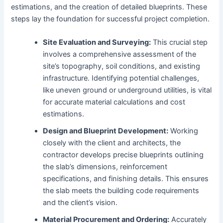
estimations, and the creation of detailed blueprints. These
steps lay the foundation for successful project completion.
Site Evaluation and Surveying:
This crucial step
involves a comprehensive assessment of the
site’s topography, soil conditions, and existing
infrastructure. Identifying potential challenges,
like uneven ground or underground utilities, is vital
for accurate material calculations and cost
estimations.
Design and Blueprint Development:
Working
closely with the client and architects, the
contractor develops precise blueprints outlining
the slab’s dimensions, reinforcement
specifications, and finishing details. This ensures
the slab meets the building code requirements
and the client’s vision.
Material Procurement and Ordering:
Accurately