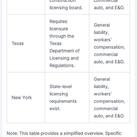
construction
commercial
licensing board.
auto, and E&O.
Requires
General
licensure
liability,
through the
workers’
Texas
Texas
compensation,
Department of
commercial
Licensing and
auto, and E&O.
Regulations.
General
State-level
liability,
licensing
workers’
New York
requirements
compensation,
exist.
commercial
auto, and E&O.
Note: This table provides a simplified overview. Specific