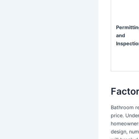
Permittin
and
Inspecti
Facto
Bathroom re
price. Under
homeowners 
design, num