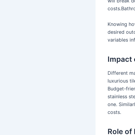
will break 
costs.Bathr
Knowing how
desired out
variables in
Impact 
Different m
luxurious t
Budget-frien
stainless st
one. Similar
costs.
Role of