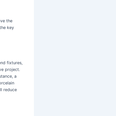
ve the
 the key
nd fixtures,
e project.
stance, a
orcelain
ll reduce