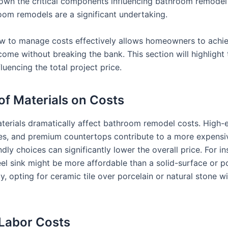
down the critical components influencing bathroom remodel
oom remodels are a significant undertaking.
 to manage costs effectively allows homeowners to achie
come without breaking the bank. This section will highlight
fluencing the total project price.
of Materials on Costs
aterials dramatically affect bathroom remodel costs. High-e
iles, and premium countertops contribute to a more expensiv
dly choices can significantly lower the overall price. For in
eel sink might be more affordable than a solid-surface or p
ly, opting for ceramic tile over porcelain or natural stone wi
 Labor Costs