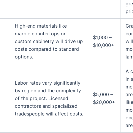
gre
pri
High-end materials like
Gra
marble countertops or
co
$1,000 –
custom cabinetry will drive up
wil
$10,000+
costs compared to standard
mo
options.
lam
A c
in 
Labor rates vary significantly
met
by region and the complexity
$5,000 –
are
of the project. Licensed
$20,000+
lik
contractors and specialized
mo
tradespeople will affect costs.
one
are