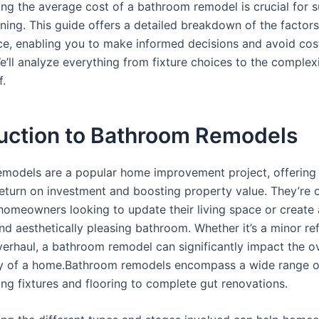
ng the average cost of a bathroom remodel is crucial for s
ning. This guide offers a detailed breakdown of the factors
rice, enabling you to make informed decisions and avoid cos
e’ll analyze everything from fixture choices to the complexi
f.
duction to Bathroom Remodels
models are a popular home improvement project, offering
 return on investment and boosting property value. They’re 
r homeowners looking to update their living space or create
nd aesthetically pleasing bathroom. Whether it’s a minor re
erhaul, a bathroom remodel can significantly impact the ove
ty of a home.Bathroom remodels encompass a wide range of
ing fixtures and flooring to complete gut renovations.