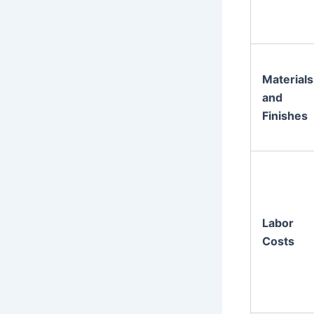
Materials
and
Finishes
Labor
Costs