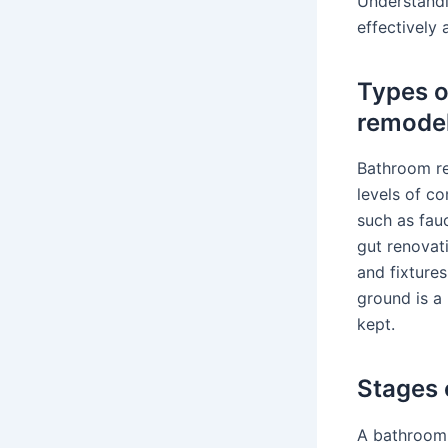
Understandi
effectively
Types o
remode
Bathroom re
levels of co
such as fauc
gut renovati
and fixture
ground is a
kept.
Stages 
A bathroom 