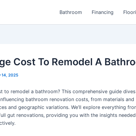
Bathroom
Financing
Floor
ge Cost To Remodel A Bathr
y 14, 2025
t to remodel a bathroom? This comprehensive guide dives
 influencing bathroom renovation costs, from materials and 
ces and geographic variations. We’ll explore everything fr
ull gut renovations, providing you with the insights needed
tively.