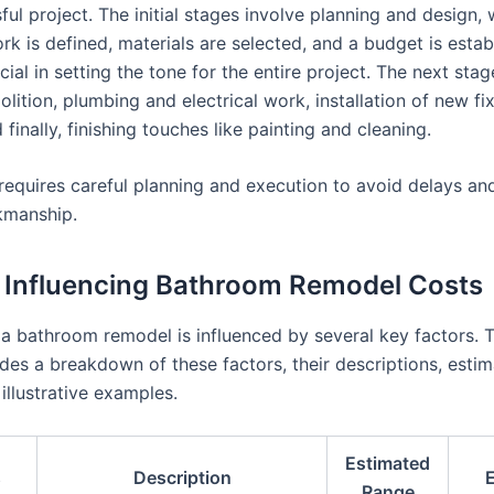
ul project. The initial stages involve planning and design,
k is defined, materials are selected, and a budget is estab
cial in setting the tone for the entire project. The next sta
lition, plumbing and electrical work, installation of new fi
d finally, finishing touches like painting and cleaning.
requires careful planning and execution to avoid delays an
kmanship.
 Influencing Bathroom Remodel Costs
 a bathroom remodel is influenced by several key factors. 
des a breakdown of these factors, their descriptions, esti
illustrative examples.
Estimated
s
Description
Range