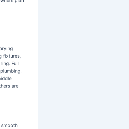
owners plan
arying
 fixtures,
ing. Full
, plumbing,
middle
thers are
a smooth