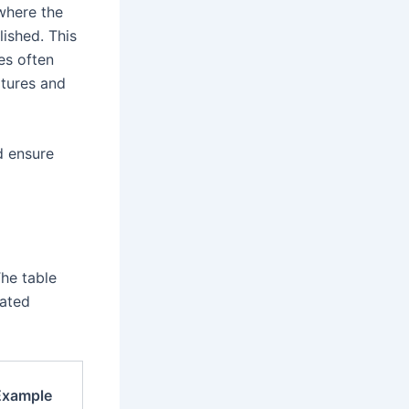
 where the
lished. This
ges often
xtures and
d ensure
The table
mated
Example