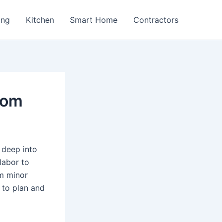
ing
Kitchen
Smart Home
Contractors
oom
 deep into
labor to
om minor
 to plan and