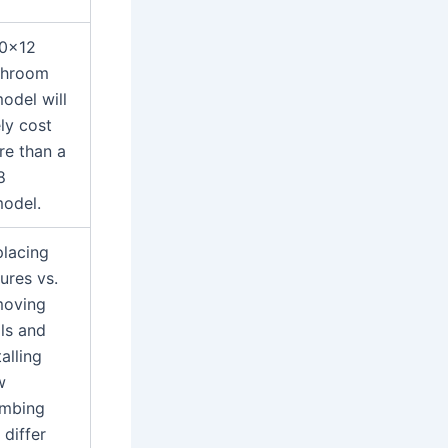
10×12
throom
odel will
ely cost
e than a
8
odel.
lacing
tures vs.
moving
ls and
talling
w
umbing
l differ