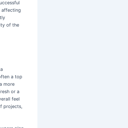
uccessful
 affecting
tly
ty of the
 a
often a top
 a more
fresh or a
rall feel
 projects,