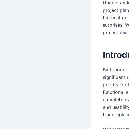
Understandi
project plan
the final p
surprises. W
project itsel
Intro
Bathroom re
significant
priority fo
functional a
complete ov
and usabili
from replac