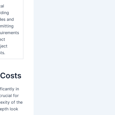
al
lding
des and
mitting
uirements
ect
ject
ts.
 Costs
icantly in
rucial for
exity of the
depth look