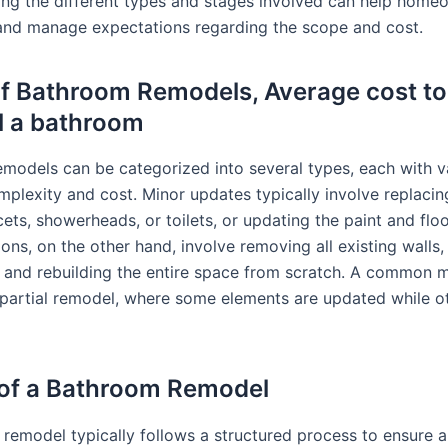
ng the different types and stages involved can help home
 and manage expectations regarding the scope and cost.
f Bathroom Remodels, Average cost to
l a bathroom
models can be categorized into several types, each with v
mplexity and cost. Minor updates typically involve replacing
ets, showerheads, or toilets, or updating the paint and floor
ons, on the other hand, involve removing all existing walls
s and rebuilding the entire space from scratch. A common 
 partial remodel, where some elements are updated while o
of a Bathroom Remodel
remodel typically follows a structured process to ensure 