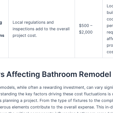
Loc
bui
co
g
Local regulations and
$500 –
per
inspections add to the overall
$2,000
req
ons
project cost.
aff
pro
cos
rs Affecting Bathroom Remodel
models, while often a rewarding investment, can vary signif
standing the key factors driving these cost fluctuations is c
planning a project. From the type of fixtures to the compl
erous elements contribute to the overall expense. This in-