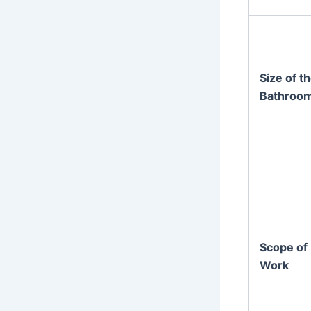
Size of t
Bathroo
Scope of
Work