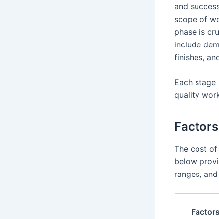
and successf
scope of wor
phase is cru
include demo
finishes, an
Each stage 
quality wor
Factors
The cost of
below provi
ranges, and 
Factor