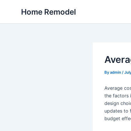
Skip
Home Remodel
to
content
Avera
By
admin
/
Jul
Average cos
the factors
design choi
updates to f
budget effec