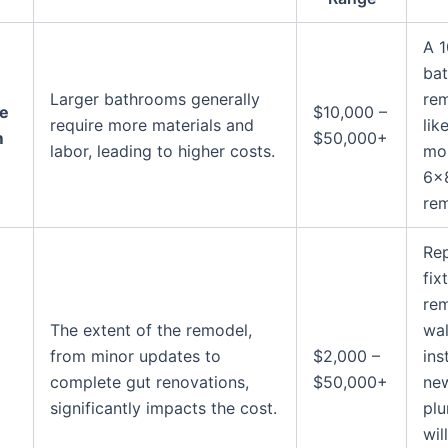
A 
ba
Larger bathrooms generally
rem
he
$10,000 –
require more materials and
lik
m
$50,000+
labor, leading to higher costs.
mor
6×
rem
Rep
fix
re
The extent of the remodel,
wal
from minor updates to
$2,000 –
ins
complete gut renovations,
$50,000+
ne
significantly impacts the cost.
pl
wil