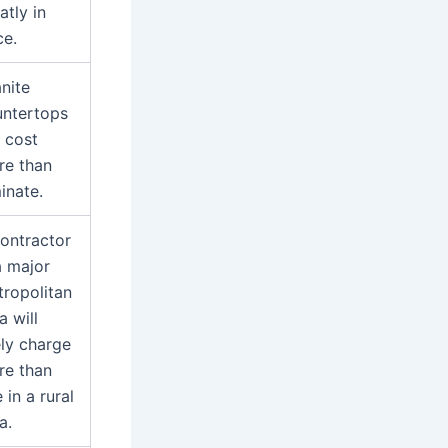
atly in
ce.
nite
untertops
l cost
re than
inate.
ontractor
a major
ropolitan
a will
ely charge
re than
 in a rural
a.