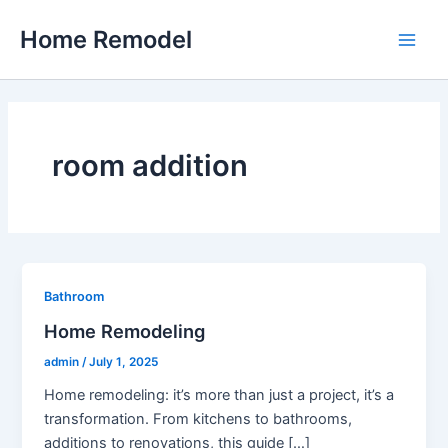
Skip
Home Remodel
to
Main
content
Men
room addition
Bathroom
Home Remodeling
admin
/
July 1, 2025
Home remodeling: it’s more than just a project, it’s a
transformation. From kitchens to bathrooms,
additions to renovations, this guide […]