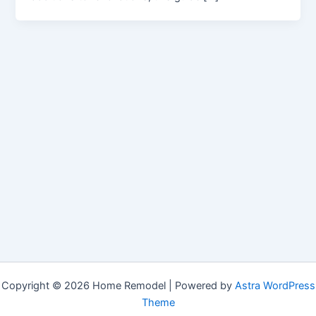
Copyright © 2026 Home Remodel | Powered by
Astra WordPress
Theme