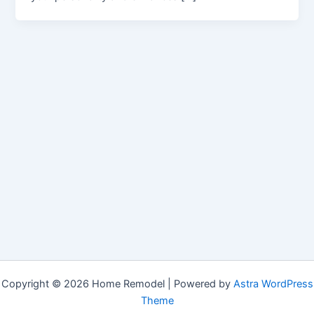
Copyright © 2026 Home Remodel | Powered by
Astra WordPress
Theme