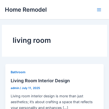
Skip
Home Remodel
to
Main
content
Men
living room
Bathroom
Living Room Interior Design
admin
/
July 11, 2025
Living room interior design is more than just
aesthetics; it’s about crafting a space that reflects
your personality and enhances […]