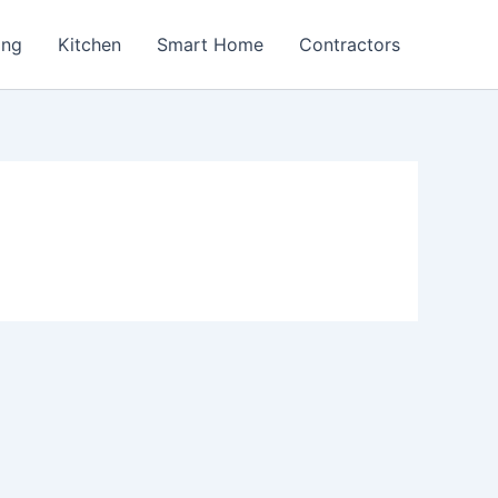
ing
Kitchen
Smart Home
Contractors