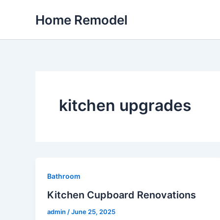
Skip
Home Remodel
to
content
kitchen upgrades
Bathroom
Kitchen Cupboard Renovations
admin
/
June 25, 2025