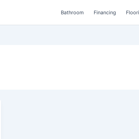
Bathroom
Financing
Floor