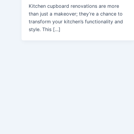
Kitchen cupboard renovations are more
than just a makeover; they’re a chance to
transform your kitchen’s functionality and
style. This […]