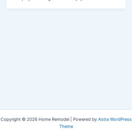
Copyright © 2026 Home Remodel | Powered by
Astra WordPress
Theme