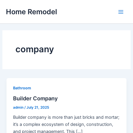
Skip
Home Remodel
to
Main
content
Men
company
Bathroom
Builder Company
admin
/
July 21, 2025
Builder company is more than just bricks and mortar;
it’s a complex ecosystem of design, construction,
and project management. This […]