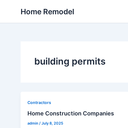
Skip
Home Remodel
to
content
building permits
Contractors
Home Construction Companies
admin
/
July 8, 2025