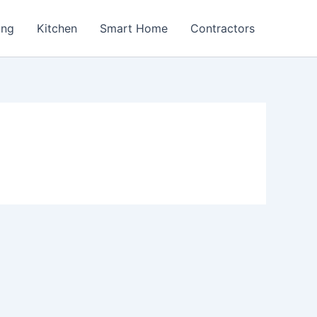
ing
Kitchen
Smart Home
Contractors