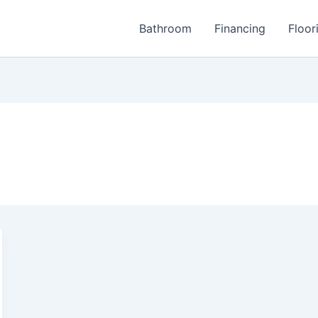
Bathroom
Financing
Floor