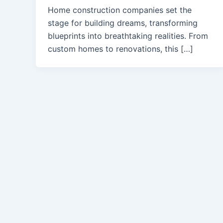
Home construction companies set the
stage for building dreams, transforming
blueprints into breathtaking realities. From
custom homes to renovations, this […]